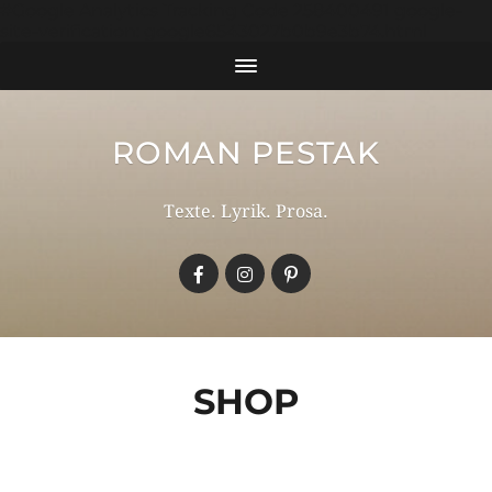
#Google Analytics Tracking Code 258400491 google-
site-verification: google6543027b0b9e3b74.html
ROMAN PESTAK
Texte. Lyrik. Prosa.
SHOP