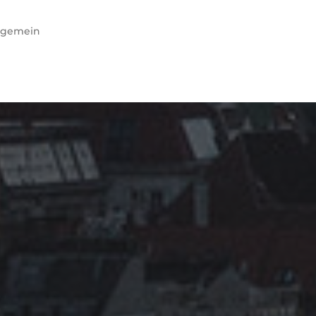
lgemein