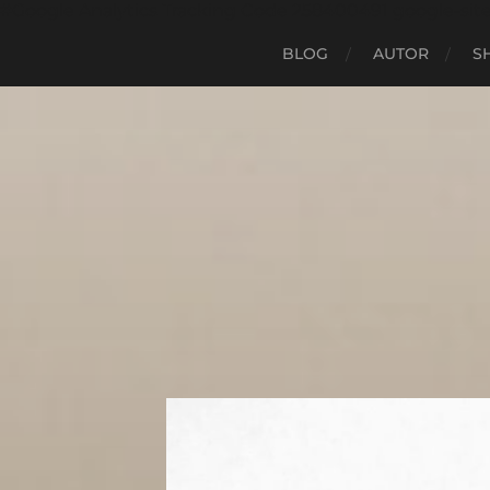
#Google Analytics Tracking Code 258400491 google-sit
BLOG
AUTOR
S