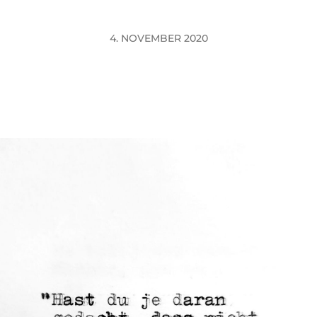
4. NOVEMBER 2020