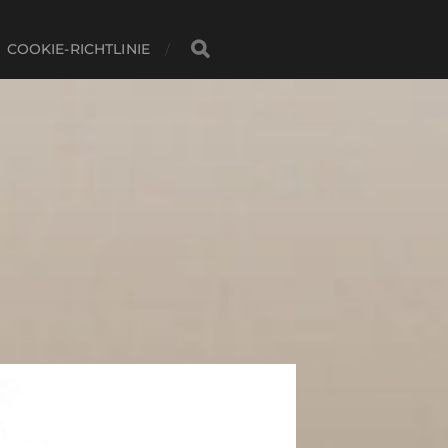
COOKIE-RICHTLINIE