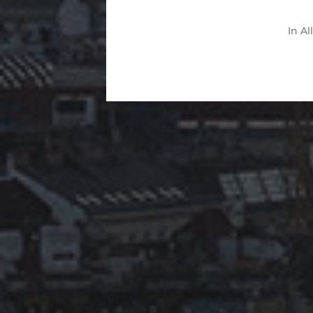
In
Al