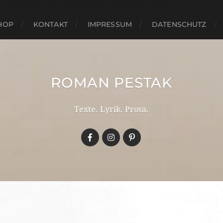
e-verification: google6543027b0b9e3b74.html
HOP
KONTAKT
IMPRESSUM
DATENSCHUTZ
ROMAN PESTAK
Texte. Lyrik. Prosa.