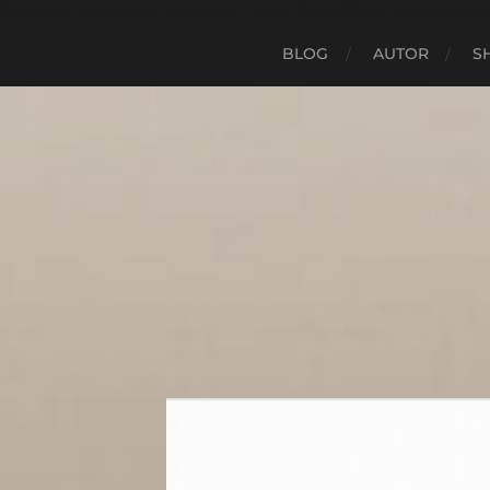
#Google Analytics Tracking Code 258400491 google-sit
BLOG
AUTOR
S