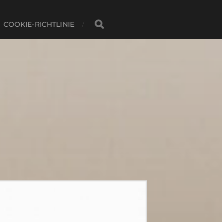
COOKIE-RICHTLINIE