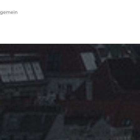
lgemein