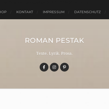
e-verification: google6543027b0b9e3b74.html
HOP
KONTAKT
IMPRESSUM
DATENSCHUTZ
ROMAN PESTAK
Texte. Lyrik. Prosa.