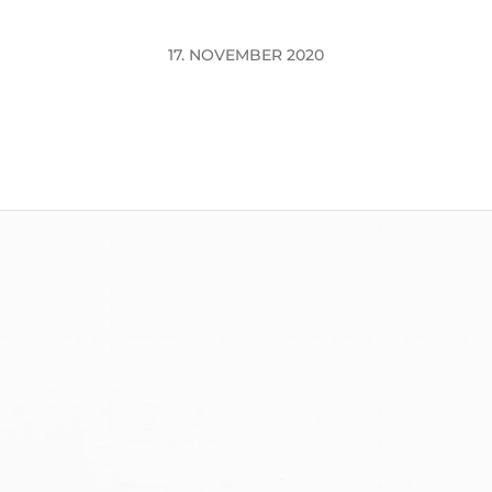
17. NOVEMBER 2020