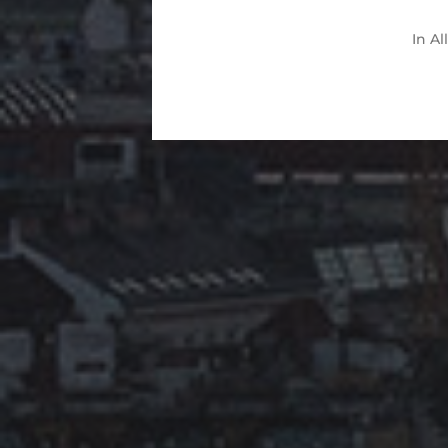
In
Al